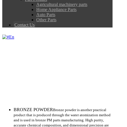
Agricultural machinery parts
Home Appliance Parts
Auto Parts
Other Parts
Contact Us
En
BRONZE
BRONZE
BRONZE POWDER
Bronze powder is another practical
product that is produced through the water atomization method
and is used in bronze PM parts manufacturing. High purity,
accurate chemical composition, and dimensional precision are