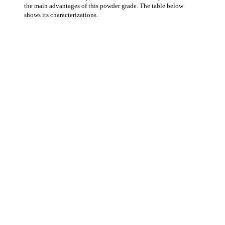
the main advantages of this powder grade. The table below
shows its characterizations.