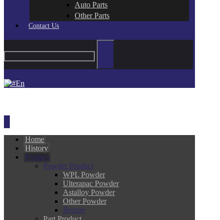
Auto Parts
Other Parts
Contact Us
En
Home
History
Product
Powder Product
WPL Powder
Ulterapac Powder
Astalloy Powder
Other Powder
Bronze
Part Product