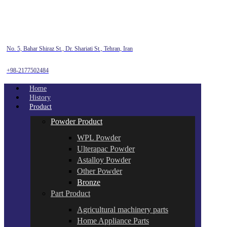
No. 5, Bahar Shiraz St., Dr. Shariati St., Tehran, Iran
+98-2177502484
Home
History
Product
Powder Product
WPL Powder
Ulterapac Powder
Astalloy Powder
Other Powder
Bronze
Part Product
Agricultural machinery parts
Home Appliance Parts