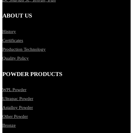
ABOUT US
History
Certificates
Production Technology
Quality Policy
POWDER PRODUCTS
WPL Powder
Ultrapac Powder
Astalloy Powder
Other Powder
Bronze