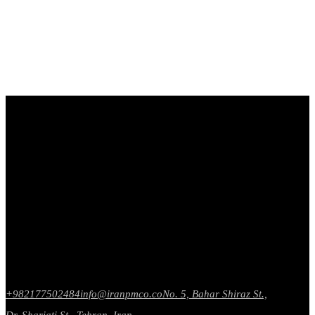
+982177502484
info@iranpmco.co
No. 5, Bahar Shiraz St.,
Dr. Shariati St., Tehran, Iran