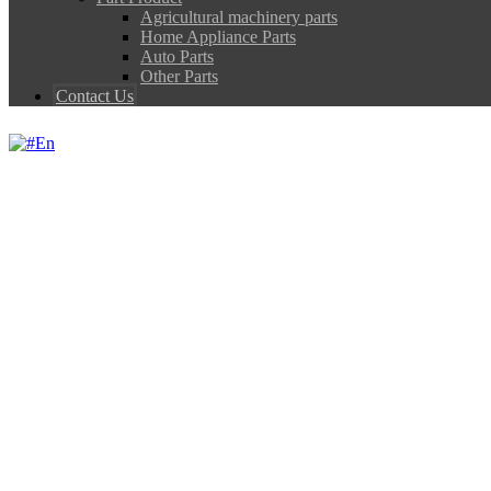
Agricultural machinery parts
Home Appliance Parts
Auto Parts
Other Parts
Contact Us
En
ASTALLOY POWDE