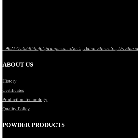
+982177502484
info@iranpmco.co
No. 5, Bahar Shiraz St., Dr. Sharia
ABOUT US
History
Certificates
Production Technology
Quality Policy
POWDER PRODUCTS