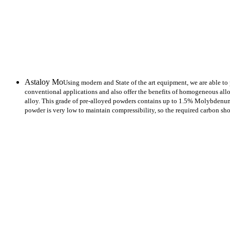
ASTALLOY POWDER
Astaloy Mo
Using modern and State of the art equipment, we are able to
conventional applications and also offer the benefits of homogeneous al
alloy. This grade of pre-alloyed powders contains up to 1.5% Molybdenum,
powder is very low to maintain compressibility, so the required carbon sh