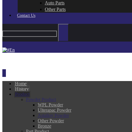
Auto Parts
Other Parts
Contact Us
En
Home
History
Product
Powder Product
WPL Powder
Ulterapac Powder
Astalloy Powder
Other Powder
Bronze
Part Product