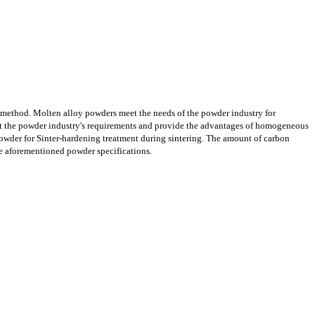
n method. Molten alloy powders meet the needs of the powder industry for
et the powder industry's requirements and provide the advantages of homogeneous
owder for Sinter-hardening treatment during sintering. The amount of carbon
he aforementioned powder specifications.