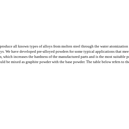
 produce all known types of alloys from molten steel through the water atomizatio
loys. We have developed pre-alloyed powders for some typical applications that me
 which increases the hardness of the manufactured parts and is the most suitable p
ould be mixed as graphite powder with the base powder. The table below refers to t