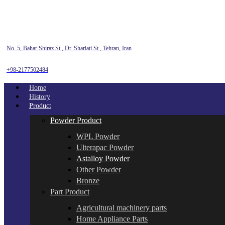
No. 5, Bahar Shiraz St., Dr. Shariati St., Tehran, Iran
+98-2177502484
Home
History
Product
Powder Product
WPL Powder
Ulterapac Powder
Astalloy Powder
Other Powder
Bronze
Part Product
Agricultural machinery parts
Home Appliance Parts